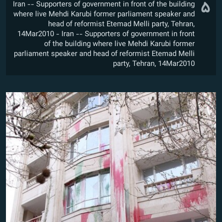
۵
Iran -- Supporters of government in front of the building
where live Mehdi Karubi former parliament speaker and
head of reformist Etemad Melli party, Tehran,
14Mar2010 - Iran -- Supporters of government in front
of the building where live Mehdi Karubi former
parliament speaker and head of reformist Etemad Melli
party, Tehran, 14Mar2010