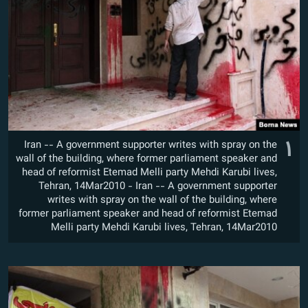
زبان‌های دیگر
۱
Iran -- A government supporter writes with spray on the
wall of the building, where former parliament speaker and
head of reformist Etemad Melli party Mehdi Karubi lives,
Tehran, 14Mar2010 - Iran -- A government supporter
writes with spray on the wall of the building, where
former parliament speaker and head of reformist Etemad
Melli party Mehdi Karubi lives, Tehran, 14Mar2010