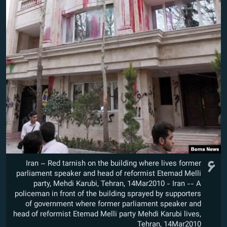
۶
Iran – Red tarnish on the building where lives former
parliament speaker and head of reformist Etemad Melli
party, Mehdi Karubi, Tehran, 14Mar2010 - Iran -- A
policeman in front of the building sprayed by supporters
of government where former parliament speaker and
head of reformist Etemad Melli party Mehdi Karubi lives,
Tehran, 14Mar2010