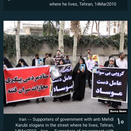
where he lives, Tehran, 14Mar2010
۱۰
Iran -- Supporters of government with anti Mehdi
Karubi slogans in the street where he lives, Tehran,