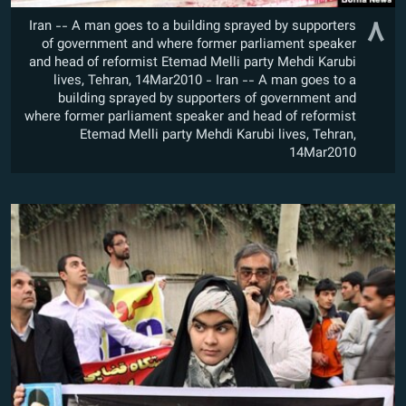
۸
Iran -- A man goes to a building sprayed by supporters
of government and where former parliament speaker
and head of reformist Etemad Melli party Mehdi Karubi
lives, Tehran, 14Mar2010 - Iran -- A man goes to a
building sprayed by supporters of government and
where former parliament speaker and head of reformist
Etemad Melli party Mehdi Karubi lives, Tehran,
14Mar2010