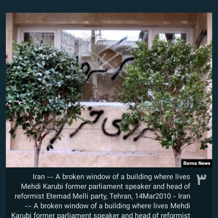
۳
Iran -- A broken window of a building where lives
Mehdi Karubi former parliament speaker and head of
reformist Etemad Melli party, Tehran, 14Mar2010 - Iran
-- A broken window of a building where lives Mehdi
Karubi former parliament speaker and head of reformist