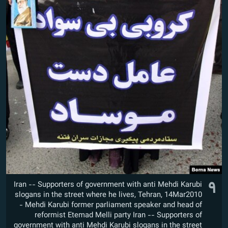
۹
Iran -- Supporters of government with anti Mehdi Karubi
slogans in the street where he lives, Tehran, 14Mar2010
- Mehdi Karubi former parliament speaker and head of
reformist Etemad Melli party Iran -- Supporters of
government with anti Mehdi Karubi slogans in the street