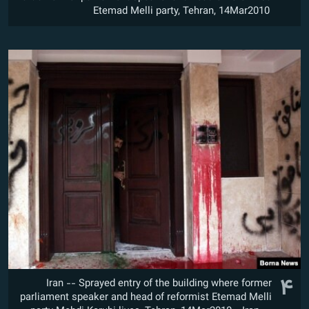
Etemad Melli party, Tehran, 14Mar2010
۴
Iran -- Sprayed entry of the building where former
parliament speaker and head of reformist Etemad Melli