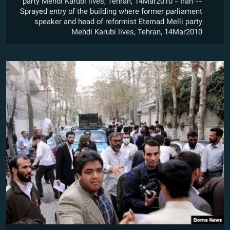
party Mehdi Karubi lives, Tehran, 14Mar2010 - Iran --
Sprayed entry of the building where former parliament
speaker and head of reformist Etemad Melli party
Mehdi Karubi lives, Tehran, 14Mar2010