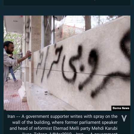
۷
Iran -- A government supporter writes with spray on the
wall of the building, where former parliament speaker
and head of reformist Etemad Melli party Mehdi Karubi