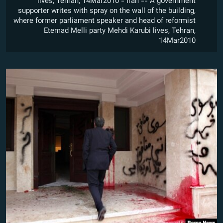
lives, Tehran, 14Mar2010 - Iran -- A government
supporter writes with spray on the wall of the building,
where former parliament speaker and head of reformist
Etemad Melli party Mehdi Karubi lives, Tehran,
14Mar2010