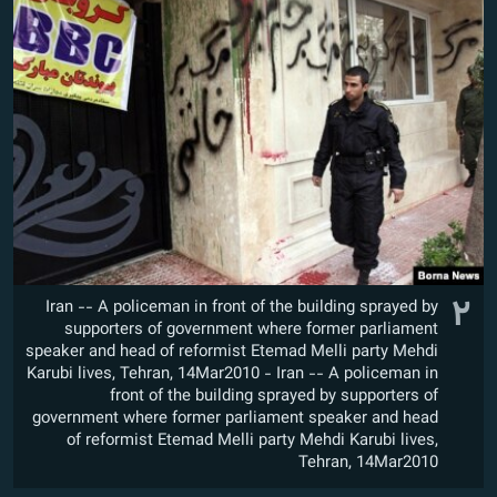
۲
Iran -- A policeman in front of the building sprayed by
supporters of government where former parliament
speaker and head of reformist Etemad Melli party Mehdi
Karubi lives, Tehran, 14Mar2010 - Iran -- A policeman in
front of the building sprayed by supporters of
government where former parliament speaker and head
of reformist Etemad Melli party Mehdi Karubi lives,
Tehran, 14Mar2010